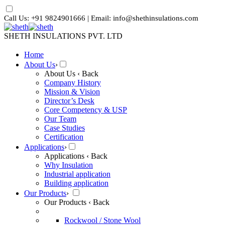
Call Us: +91 9824901666 | Email: info@shethinsulations.com
SHETH INSULATIONS PVT. LTD
Home
About Us
›
About Us
‹ Back
Company History
Mission & Vision
Director’s Desk
Core Competency & USP
Our Team
Case Studies
Certification
Applications
›
Applications
‹ Back
Why Insulation
Industrial application
Building application
Our Products
›
Our Products
‹ Back
Rockwool / Stone Wool