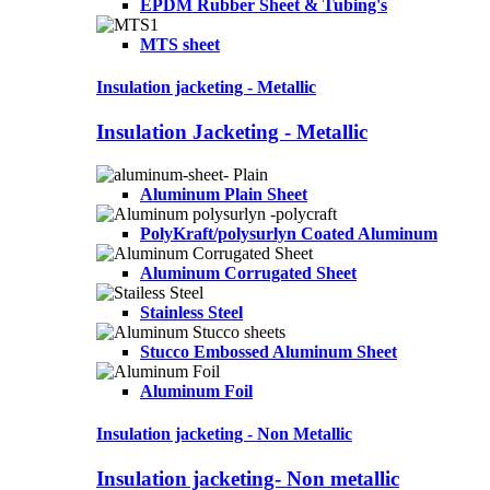
EPDM Rubber Sheet & Tubing's
MTS sheet
Insulation jacketing - Metallic
Insulation Jacketing - Metallic
Aluminum Plain Sheet
PolyKraft/polysurlyn Coated Aluminum
Aluminum Corrugated Sheet
Stainless Steel
Stucco Embossed Aluminum Sheet
Aluminum Foil
Insulation jacketing - Non Metallic
Insulation jacketing- Non metallic