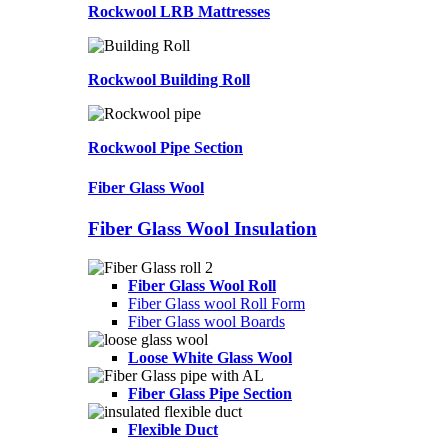
Rockwool LRB Mattresses
Rockwool Building Roll
Rockwool Pipe Section
Fiber Glass Wool
Fiber Glass Wool Insulation
Fiber Glass Wool Roll
Fiber Glass wool Roll Form
Fiber Glass wool Boards
Loose White Glass Wool
Fiber Glass Pipe Section
Flexible Duct