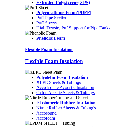
Extruded Polystyrene(XPS)
Polyeurathane Foam(PUFF)
Puff Pipe Section
Puff Sheets
High Density Puf Support for Pipe/Tanks
Phenolic Foam
Flexible Foam Insulation
Flexible Foam Insulation
Polyolefin Foam Insulation
XLPE Sheets & Tubings
Acco Isolate Acoustic Insulation
Oxide Acetate Sheets & Tubings
Elastomeric Rubber Insulation
Nitrile Rubber Sheets & Tubing's
Accosound
Accofoam