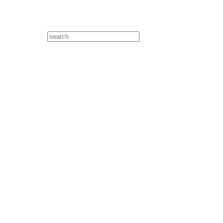
Search
for: