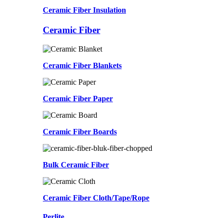
Ceramic Fiber Insulation
Ceramic Fiber
Ceramic Fiber Blankets
Ceramic Fiber Paper
Ceramic Fiber Boards
Bulk Ceramic Fiber
Ceramic Fiber Cloth/Tape/Rope
Perlite