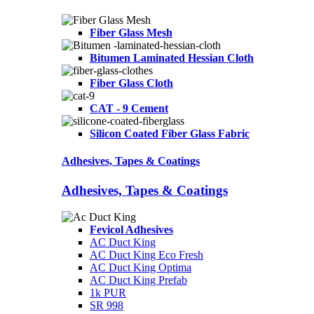
Fiber Glass Mesh
Bitumen Laminated Hessian Cloth
Fiber Glass Cloth
CAT - 9 Cement
Silicon Coated Fiber Glass Fabric
Adhesives, Tapes & Coatings
Adhesives, Tapes & Coatings
Fevicol Adhesives
AC Duct King
AC Duct King Eco Fresh
AC Duct King Optima
AC Duct King Prefab
1k PUR
SR 998