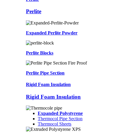
Perlite
Expanded Perlite Powder
Perlite Blocks
Perlite Pipe Section
Rigid Foam Insulation
Rigid Foam Insulation
Expanded Polystyrene
Thermocol Pipe Section
Thermocol Sheets