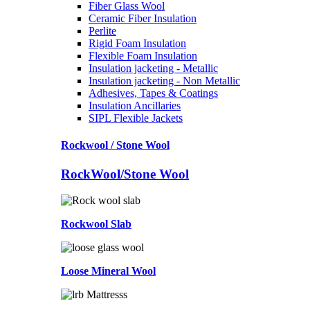
Fiber Glass Wool
Ceramic Fiber Insulation
Perlite
Rigid Foam Insulation
Flexible Foam Insulation
Insulation jacketing - Metallic
Insulation jacketing - Non Metallic
Adhesives, Tapes & Coatings
Insulation Ancillaries
SIPL Flexible Jackets
Rockwool / Stone Wool
RockWool/Stone Wool
Rockwool Slab
Loose Mineral Wool