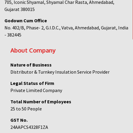
705, Iconic Shyamal, Shyamal Char Rasta, Ahmedabad,
Gujarat 380015
Godown Cum Office
No. 402/B, Phase- 2, G.I.D.C., Vatva, Ahmedabad, Gujarat, India
- 382445
About Company
Nature of Business
Distributor & Turnkey Insulation Service Provider
Legal Status of Firm
Private Limited Company
Total Number of Employees
25 to 50 People
GST No.
24AAPCS4328F1ZA