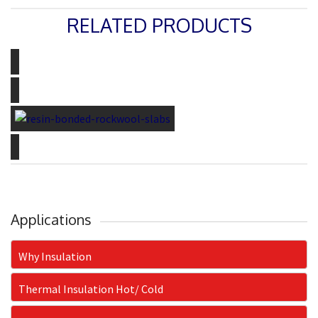
RELATED PRODUCTS
THERMOCOLE
PERLITE
ROCKWOOL SLABS
CERAMIC FIBER TAPES
Applications
Why Insulation
Thermal Insulation Hot/ Cold