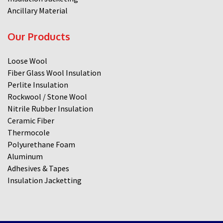
Ancillary Material
Our Products
Loose Wool
Fiber Glass Wool Insulation
Perlite Insulation
Rockwool / Stone Wool
Nitrile Rubber Insulation
Ceramic Fiber
Thermocole
Polyurethane Foam
Aluminum
Adhesives & Tapes
Insulation Jacketting