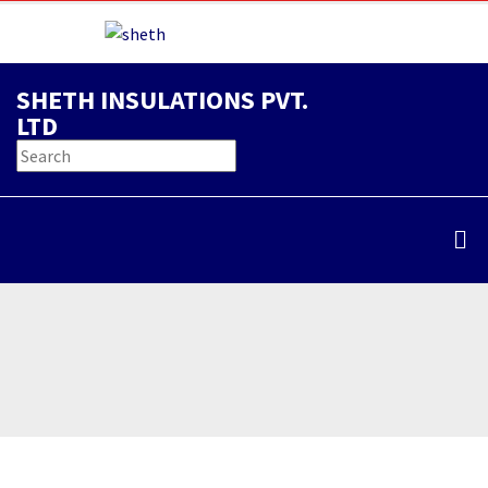
SHETH INSULATIONS PVT.
LTD
Thermal Insulation
Home
/
Service
/
Thermal Insulation