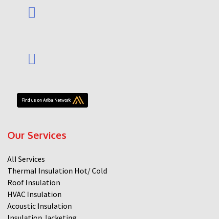
Our Services
All Services
Thermal Insulation Hot/ Cold
Roof Insulation
HVAC Insulation
Acoustic Insulation
Insulation Jacketing