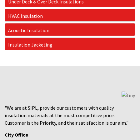
Under Deck & Over Deck Insulations
HVAC Insulation
Acoustic Insulation
Insulation Jacketing
"We are at SIPL, provide our customers with quality
insulation materials at the most competitive price.
Customer is the Priority, and their satisfaction is our aim."
City Office