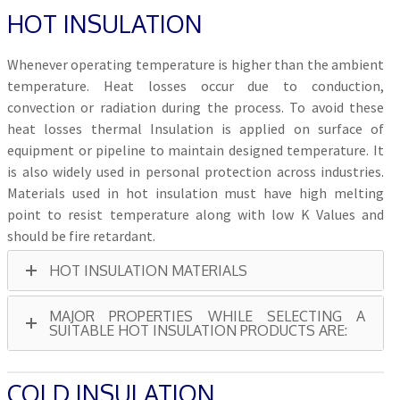
HOT INSULATION
Whenever operating temperature is higher than the ambient
temperature. Heat losses occur due to conduction,
convection or radiation during the process. To avoid these
heat losses thermal Insulation is applied on surface of
equipment or pipeline to maintain designed temperature. It
is also widely used in personal protection across industries.
Materials used in hot insulation must have high melting
point to resist temperature along with low K Values and
should be fire retardant.
HOT INSULATION MATERIALS
MAJOR PROPERTIES WHILE SELECTING A
SUITABLE HOT INSULATION PRODUCTS ARE:
COLD INSULATION